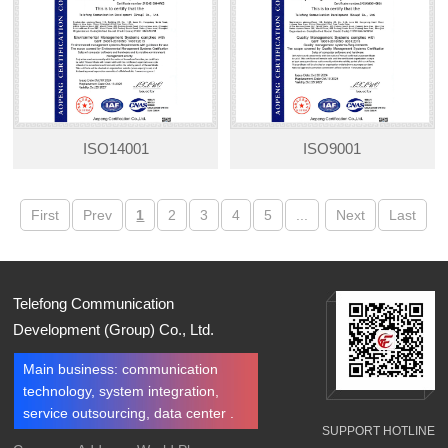
ISO14001
ISO9001
First
Prev
1
2
3
4
5
...
Next
Last
Telefong Communication
Development (Group) Co., Ltd.
Main business: communication
technology, system integration,
service outsourcing, data center .
SUPPORT HOTLINE