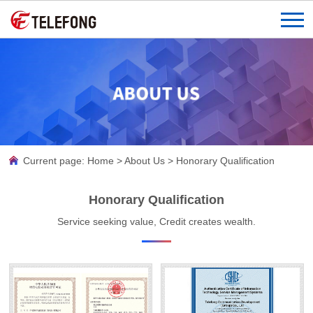
Current page:
Home
>
About Us
>
Honorary Qualification
Honorary Qualification
Service seeking value, Credit creates wealth.