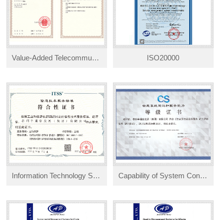
Value-Added Telecommunications Services Operation License
ISO20000
Information Technology Service Standards (Level 3)
Capability of System Construction and Service (CS1) Certification