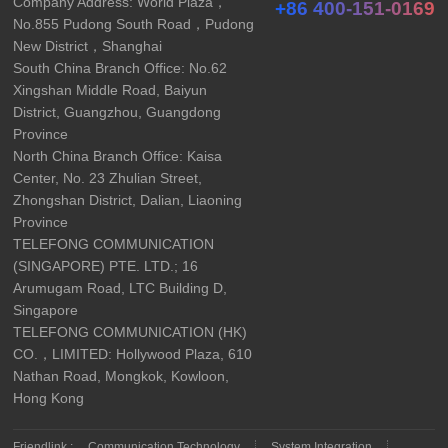
Company Address: World Plaza，
+86 400-151-0169
No.855 Pudong South Road，Pudong
New District，Shanghai
South China Branch Office: No.62
Xingshan Middle Road, Baiyun
District, Guangzhou, Guangdong
Province
North China Branch Office: Kaisa
Center, No. 23 Zhulian Street,
Zhongshan District, Dalian, Liaoning
Province
TELEFONG COMMUNICATION
(SINGAPORE) PTE. LTD.; 16
Arumugam Road, LTC Building D,
Singapore
TELEFONG COMMUNICATION (HK)
CO.，LIMITED: Hollywood Plaza, 610
Nathan Road, Mongkok, Kowloon,
Hong Kong
Friendlink :
Communication Technology
System Integration