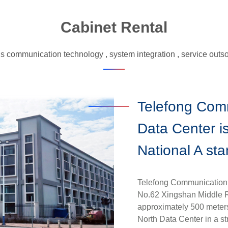
System Integration
Cabinet Rental
Service Outsourcing
Data Center
s communication technology , system integration , service outsou
Telefong Com
Data Center is
National A st
Telefong Communication (
No.62 Xingshan Middle Ro
approximately 500 mete
North Data Center in a str