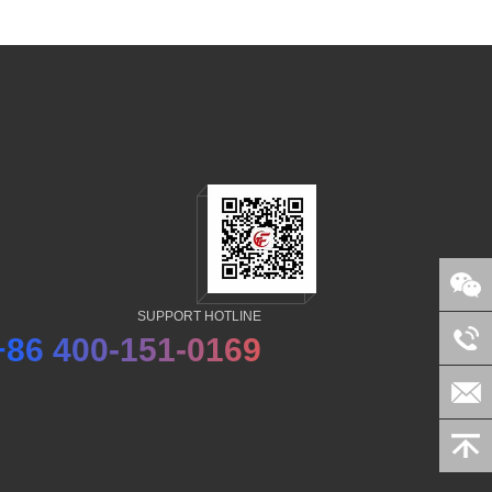
SUPPORT HOTLINE
+86 400-151-0169