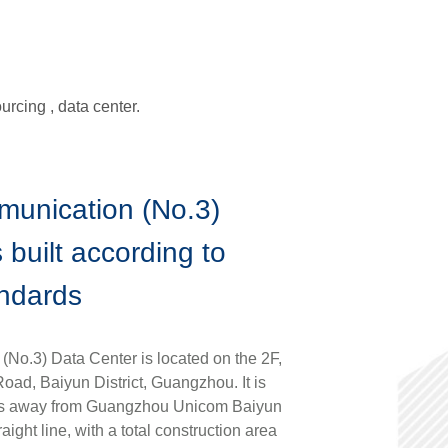
rcing , data center.
munication (No.3)
 built according to
andards
No.3) Data Center is located on the 2F,
ad, Baiyun District, Guangzhou. It is
rs away from Guangzhou Unicom Baiyun
aight line, with a total construction area