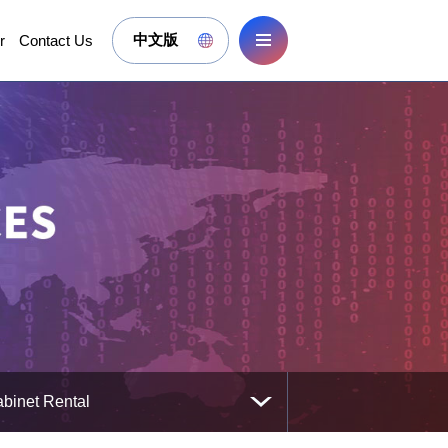
r
Contact Us
中文版
binet Rental
binet Rental