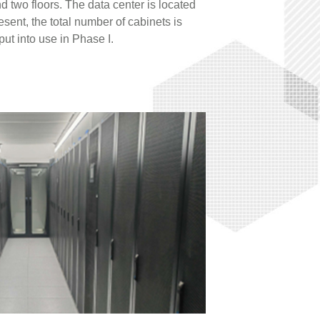
 two floors. The data center is located
esent, the total number of cabinets is
ut into use in Phase I.