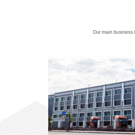
Service And Support
About Us
News Center
Our main business i
Contact Us