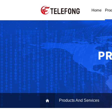
Home
Pro
Products And Services
Product And Service