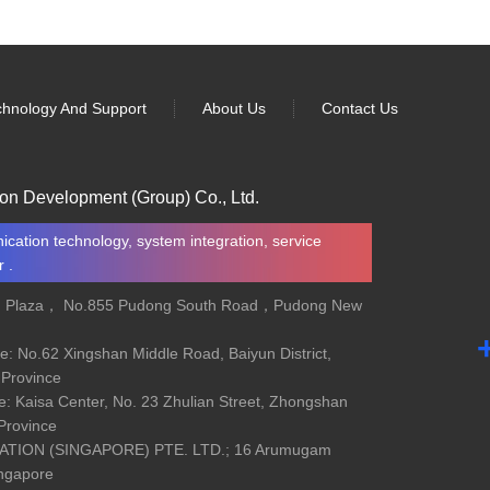
chnology And Support
About Us
Contact Us
on Development (Group) Co., Ltd.
cation technology, system integration, service
 .
d Plaza， No.855 Pudong South Road，Pudong New
e: No.62 Xingshan Middle Road, Baiyun District,
Province
e: Kaisa Center, No. 23 Zhulian Street, Zhongshan
 Province
ION (SINGAPORE) PTE. LTD.; 16 Arumugam
ingapore