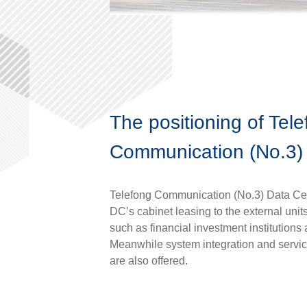
The positioning of Tel
Communication (No.3)
Telefong Communication (No.3) Data Ce
DC’s cabinet leasing to the external unit
such as financial investment institution
Meanwhile system integration and servic
are also offered.