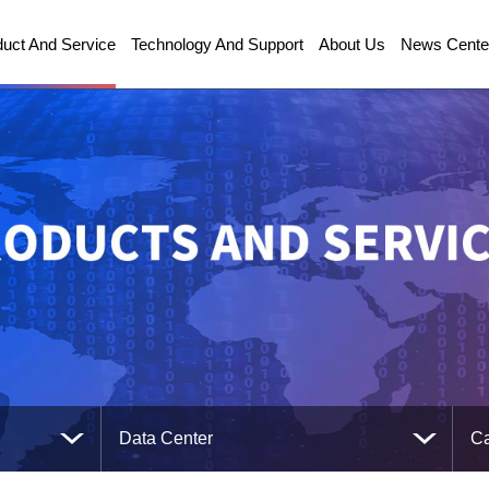
duct And Service
Technology And Support
About Us
News Cente
Data Center
Ca
Communications Technology
Ca