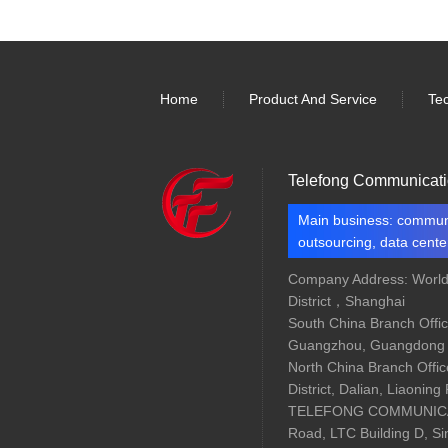
Home
Product And Service
Te
Telefong Communicati
Main business: communi
outsourcing, data center
Company Address: Worl
District，Shanghai
South China Branch Offic
Guangzhou, Guangdong 
North China Branch Offic
District, Dalian, Liaoning
TELEFONG COMMUNICAT
Road, LTC Building D, S