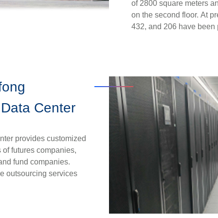
of 2800 square meters and
on the second floor.
At pr
432, and 206 have been p
efong
 Data Center
nter provides customized
s of futures companies,
s and fund companies.
e outsourcing services