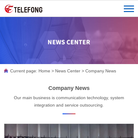
Current page:
Home
>
News Center
>
Company News
Company News
Our main business is communication technology, system
integration and service outsourcing.