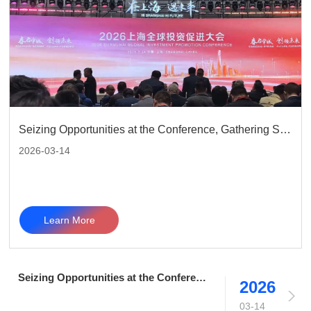
Seizing Opportunities at the Conference, Gathering Strength to Move Forward | Telefong Communication Group Shines at 2026 Shanghai Global Investment Promotion Conference
2026-03-14
Learn More
Seizing Opportunities at the Conference, Gathering Strength to Move Forward | Telefong Communication Group Shines at 2026 Shanghai Global Investment Promotion Conference
2026
03-14