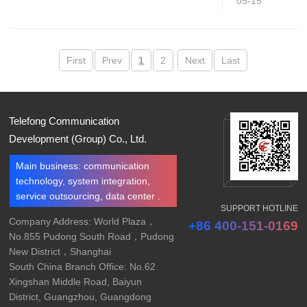
05-15
First
Prev
1
2
Next
Last
Telefong Communication
Development (Group) Co., Ltd.
Main business: communication
technology, system integration,
service outsourcing, data center .
SUPPORT HOTLINE
Company Address: World Plaza，
+86 400-151-0169
No.855 Pudong South Road，Pudong
New District，Shanghai
South China Branch Office: No.62
Xingshan Middle Road, Baiyun
District, Guangzhou, Guangdong