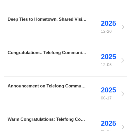
Deep Ties to Hometown, Shared Vision for Revitalization｜Telefong Communication Group Speaks for Liaoning Entrepreneurs in Guangdong, Proposing Ideas for Hometown Development
2025
12-20
Congratulations: Telefong Communication Wins Bid for Data Center O&M Service Projects at Three Locations in Shanghai for China Futures Co.,Ltd.
2025
12-05
Announcement on Telefong Communication's Strategic Upgrade to a Group Company
2025
06-17
Warm Congratulations: Telefong Communication Obtains ITSS Certification, Adding Another Honor in the Field of Information Technology Services
2025