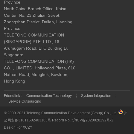
Province
North China Branch Office: Kaisa
Center, No. 23 Zhulian Street,
Zhongshan District, Dalian, Liaoning
Province
TELEFONG COMMUNICATION
(SINGAPORE) PTE. LTD.; 16
Arumugam Road, LTC Building D,
Singapore
TELEFONG COMMUNICATION (HK)
CO.，LIMITED: Hollywood Plaza, 610
Nathan Road, Mongkok, Kowloon,
Hong Kong
Friendlink :
Communication Technology
System Integration
Service Outsourcing
© 2009-2021 Telefong Communication Development (Group) Co., Ltd.
沪
公网安备31011502403183号
Record No.:
沪ICP备2020028292号-2
Design For XCZY