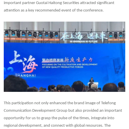
important partner Guotai Haitong Securities attracted significant
attention as a key recommended event of the conference.
This participation not only enhanced the brand image of Telefong
Communication Development Group but also provided an important
opportunity for us to grasp the pulse of the times, integrate into
regional development, and connect with global resources. The