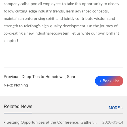
company calls upon all employees to take this opportunity to closely
follow cutting-edge industry trends, learn advanced concepts,
maintain an enterprising spirit, and jointly contribute wisdom and
strength to Telefong's high-quality development. On the journey of
co-creating a new industrial ecosystem, let us write our own brilliant
chapter!
Previous:
Deep Ties to Hometown, Shared Vision for Revitalization｜Telefong Communication Group Speaks for Liaoning Entrepreneurs in Guangdong, Proposing Ideas for Hometown Development
Back List
<
Next:
Nothing
Related News
MORE +
Seizing Opportunities at the Conference, Gathering Strength to Move Forward | Telefong Communication Group Shines at 2026 Shanghai Global Investment Promotion Conference
2026-03-14