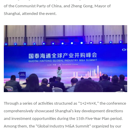
of the Communist Party of China, and Zheng
Gong, Mayor of
Shanghai, attended the event.
Through a series of activities structured as "1+2+N+X," the conference
comprehensively showcased Shanghai's key development directions
and investment opportunities during the 15th Five-Year Plan period.
Among them, the "Global Industry M&A Summit" organized by our