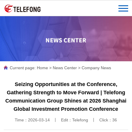
Current page:
Home
>
News Center
>
Company News
Seizing Opportunities at the Conference,
Gathering Strength to Move Forward | Telefong
Communication Group Shines at 2026 Shanghai
Global Investment Promotion Conference
Time：2026-03-14 丨 Edit：Telefong 丨 Click：
36