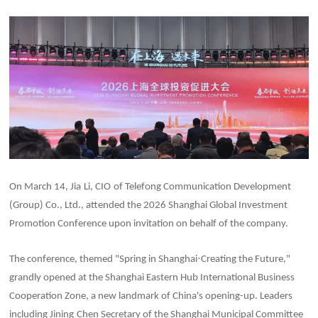
On March 14, Jia
Li, CIO
of Telefong Communication Development
(Group) Co., Ltd., attended the 2026 Shanghai Global Investment
Promotion Conference upon invitation on behalf of the company.
·
The conference, themed "Spring in Shanghai
Creating the Future,"
grandly opened at the Shanghai Eastern Hub International Business
Cooperation Zone, a new landmark of China's opening-up. Leaders
including Jining
Chen Secretary of the Shanghai Municipal Committee