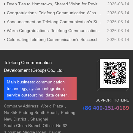
Deep Ties to Hometown, Shared Vision for Revitalization｜Telefong Communication Group Speaks for Liaoning Entrepreneurs in Guangdong, Proposing Ideas for Hometown Development
2026-03-14
Congratulations: Telefong Communication Wins Bid for Data Center O&M Service Projects at Three Locations in Shanghai for China Futures Co.,Ltd.
2026-03-14
Announcement on Telefong Communication's Strategic Upgrade to a Group Company
2026-03-14
Warm Congratulations: Telefong Communication Obtains ITSS Certification, Adding Another Honor in the Field of Information Technology Services
2026-03-14
Celebrating Telefong Communication's Successful Bid for Zheshang Futures' Data Center Maintenance Service Project
2026-03-14
Telefong Communication
Development (Group) Co., Ltd.
Main business: communication
technology, system integration,
service outsourcing, data center .
SUPPORT HOTLINE
Company Address: World Plaza，
+86 400-151-0169
No.855 Pudong South Road，Pudong
New District，Shanghai
South China Branch Office: No.62
Xingshan Middle Road, Baiyun