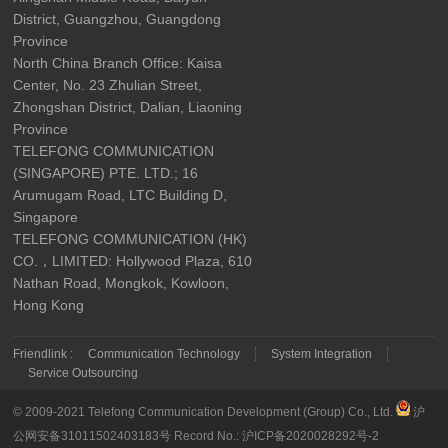
District, Guangzhou, Guangdong
Province
North China Branch Office: Kaisa
Center, No. 23 Zhulian Street,
Zhongshan District, Dalian, Liaoning
Province
TELEFONG COMMUNICATION
(SINGAPORE) PTE. LTD.; 16
Arumugam Road, LTC Building D,
Singapore
TELEFONG COMMUNICATION (HK)
CO.，LIMITED: Hollywood Plaza, 610
Nathan Road, Mongkok, Kowloon,
Hong Kong
Friendlink :
Communication Technology
System Integration
Service Outsourcing
© 2009-2021 Telefong Communication Development (Group) Co., Ltd.
沪
公网安备31011502403183号
Record No.:
沪ICP备2020028292号-2